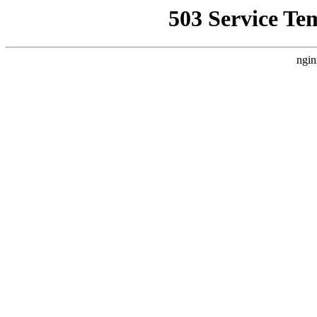
503 Service Te
ngin