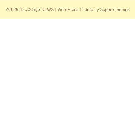
©2026 BackStage NEWS
| WordPress Theme by
SuperbThemes