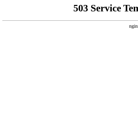
503 Service Te
ngin